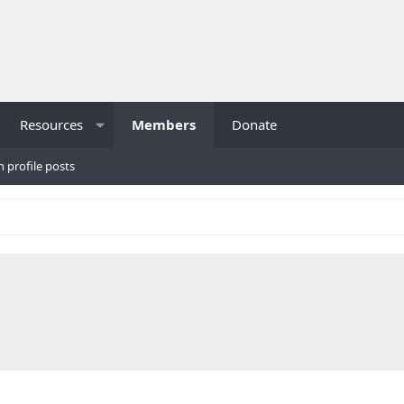
Resources
Members
Donate
h profile posts