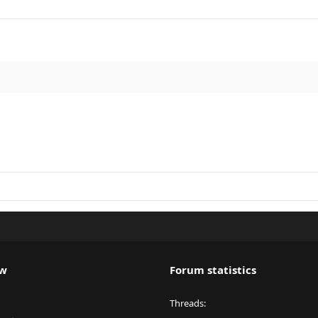
ew
Forum statistics
Threads