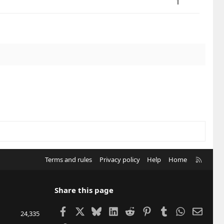
1
R
Terms and rules
Privacy policy
Help
Home
S
S
Share this page
Facebook
X
Bluesky
LinkedIn
Reddit
Pinterest
Tumblr
WhatsApp
Email
24,335