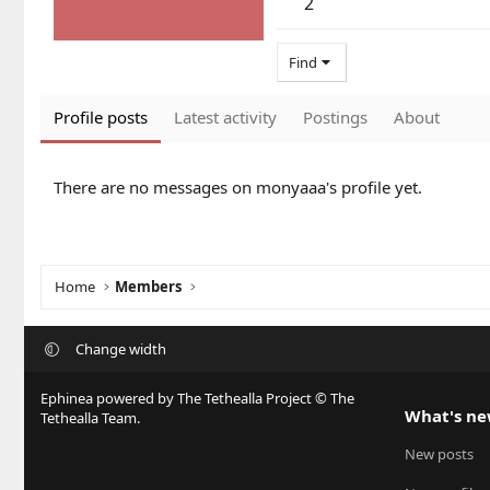
2
Find
Profile posts
Latest activity
Postings
About
There are no messages on monyaaa's profile yet.
Home
Members
Change width
Ephinea powered by The Tethealla Project © The
What's n
Tethealla Team.
New posts