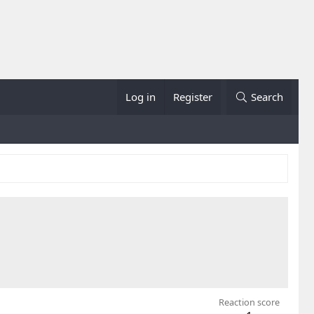
Log in
Register
Search
Reaction score