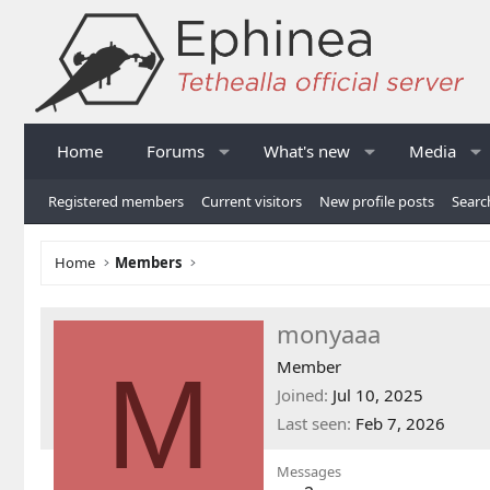
Home
Forums
What's new
Media
Registered members
Current visitors
New profile posts
Searc
Home
Members
monyaaa
M
Member
Joined
Jul 10, 2025
Last seen
Feb 7, 2026
Messages