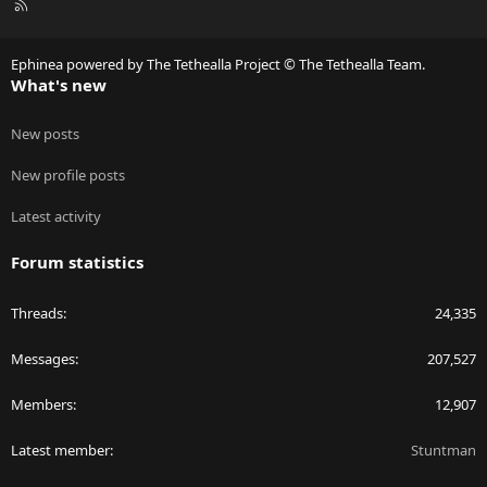
R
S
S
Ephinea powered by The Tethealla Project © The Tethealla Team.
What's new
New posts
New profile posts
Latest activity
Forum statistics
Threads
24,335
Messages
207,527
Members
12,907
Latest member
Stuntman