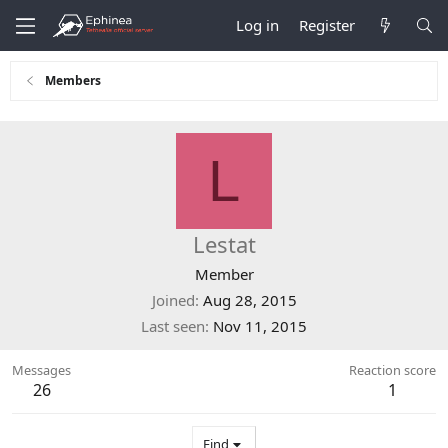
Log in
Register
Members
L
Lestat
Member
Joined
Aug 28, 2015
Last seen
Nov 11, 2015
Messages
Reaction score
26
1
Find