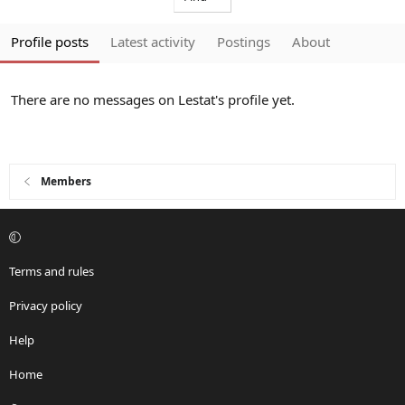
Profile posts
Latest activity
Postings
About
There are no messages on Lestat's profile yet.
Members
Terms and rules
Privacy policy
Help
Home