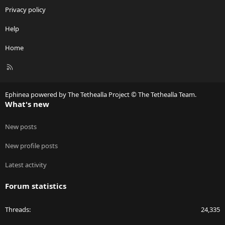
Privacy policy
Help
Home
R
S
S
Ephinea powered by The Tethealla Project © The Tethealla Team.
What's new
New posts
New profile posts
Latest activity
Forum statistics
Threads
24,335