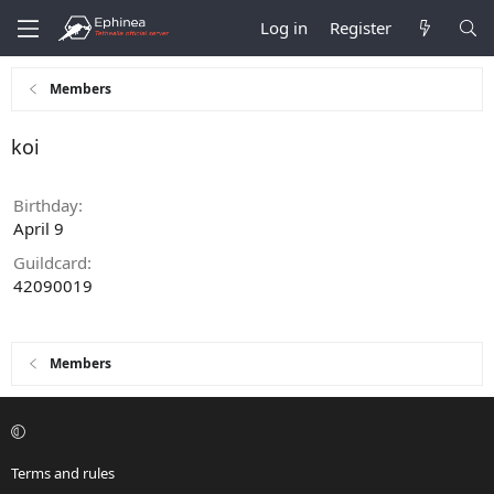
Log in
Register
Members
koi
Birthday
April 9
Guildcard
42090019
Members
Terms and rules