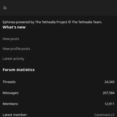
R
S
S
Ephinea powered by The Tethealla Project © The Tethealla Team.
What's new
New posts
New profile posts
Latest activity
Forum statistics
Threads
24,343
Messages
207,584
Members
12,911
Latest member
CavemanLLS