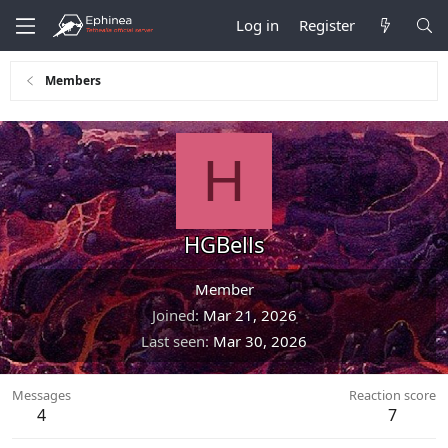
Log in
Register
Members
H
HGBells
Member
Joined
Mar 21, 2026
Last seen
Mar 30, 2026
Messages
Reaction score
4
7