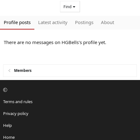
Find
Profile posts
Latest activity
Postings
About
There are no messages on HGBells's profile yet.
Members
Terms and rules
Privacy policy
Help
Home