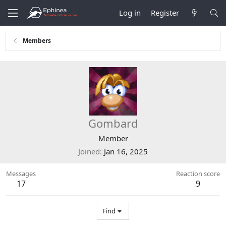
Log in
Register
Members
Gombard
Member
Joined
Jan 16, 2025
Messages
Reaction score
17
9
Find