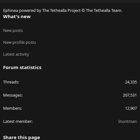
S
Ephinea powered by The Tethealla Project © The Tethealla Team.
What's new
New posts
New profile posts
Latest activity
Forum statistics
Threads
24,335
Messages
207,531
Members
12,907
Latest member
Stuntman
Share this page