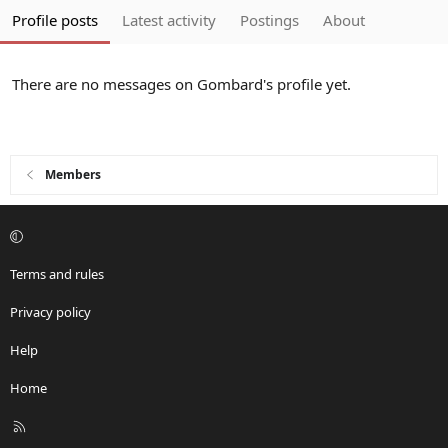
Profile posts
Latest activity
Postings
About
There are no messages on Gombard's profile yet.
Members
Terms and rules
Privacy policy
Help
Home
R
S