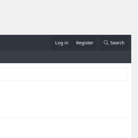
Log in
Register
Search