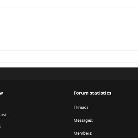
ew
Forum statistics
Threads
posts
Messages
y
Members