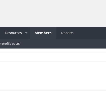
Resources
Members
Donate
h profile posts