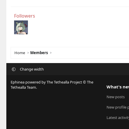
Followers
Home
Members
Change width
Ephinea powered by The Tethealla Project © The
What's n
Tethealla Team.
New posts
New profile 
Latest activit