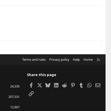
R
Terms and rules
Privacy policy
Help
Home
S
S
Share this page
Facebook
X
Bluesky
LinkedIn
Reddit
Pinterest
Tumblr
WhatsApp
Email
24,335
Link
207,531
12,907