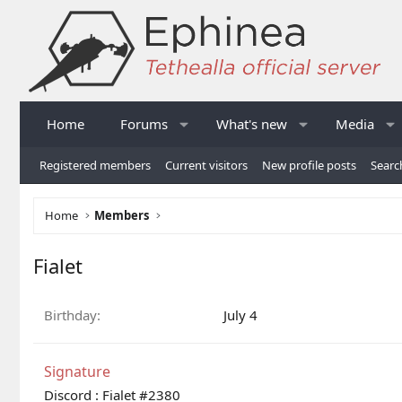
Home
Forums
What's new
Media
Registered members
Current visitors
New profile posts
Searc
Home
Members
Fialet
Birthday
July 4
Signature
Discord : Fialet #2380