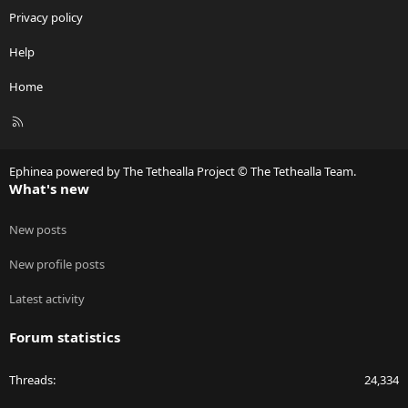
Privacy policy
Help
Home
R
S
S
Ephinea powered by The Tethealla Project © The Tethealla Team.
What's new
New posts
New profile posts
Latest activity
Forum statistics
Threads
24,334