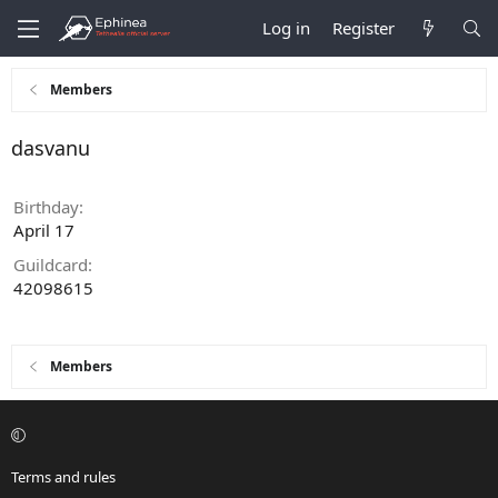
Log in
Register
Members
dasvanu
Birthday
April 17
Guildcard
42098615
Members
Terms and rules