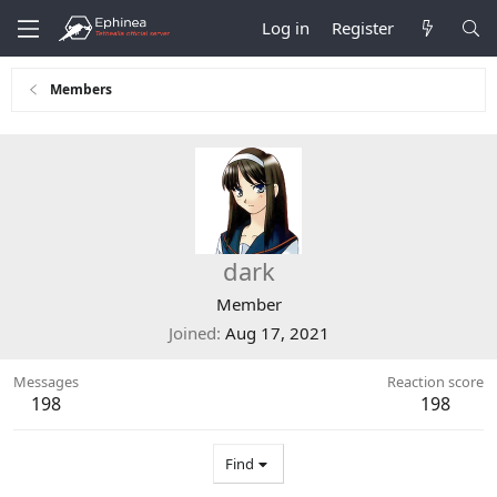
Log in
Register
Members
dark
Member
Joined
Aug 17, 2021
Messages
Reaction score
198
198
Find