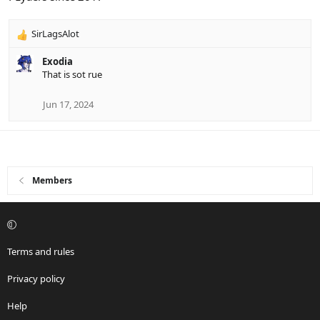
s
:
SirLagsAlot
R
e
Exodia
a
That is sot rue
c
t
i
Jun 17, 2024
o
n
s
:
Members
Terms and rules
Privacy policy
Help