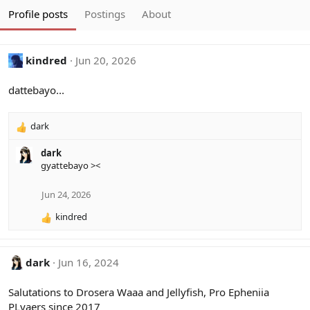
Profile posts
Postings
About
kindred
Jun 20, 2026
dattebayo...
dark
R
e
dark
a
gyattebayo ><
c
t
i
Jun 24, 2026
o
kindred
n
R
s
e
:
a
c
dark
Jun 16, 2024
t
i
Salutations to Drosera Waaa and Jellyfish, Pro Epheniia
o
PLyaers since 2017
n