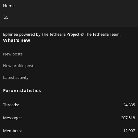
Home
R
S
S
Ephinea powered by The Tethealla Project © The Tethealla Team.
What's new
New posts
New profile posts
Latest activity
Forum statistics
Threads
24,335
Messages
207,518
Members
12,907