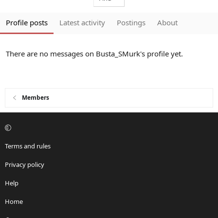
Profile posts
Latest activity
Postings
About
There are no messages on Busta_SMurk's profile yet.
Members
Terms and rules
Privacy policy
Help
Home