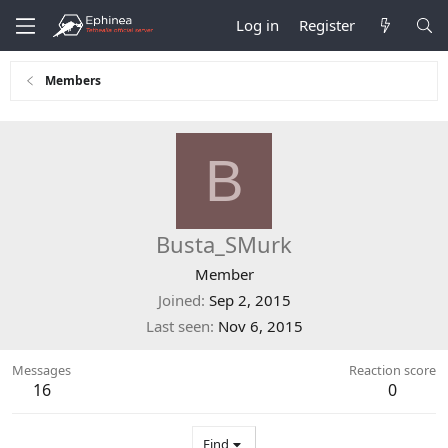
Log in
Register
Members
B
Busta_SMurk
Member
Joined
Sep 2, 2015
Last seen
Nov 6, 2015
Messages
Reaction score
16
0
Find