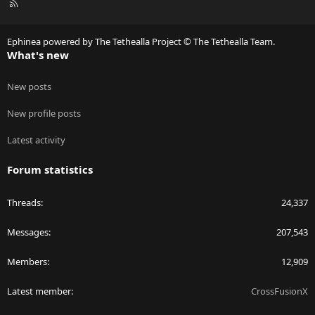
R
S
S
Ephinea powered by The Tethealla Project © The Tethealla Team.
What's new
New posts
New profile posts
Latest activity
Forum statistics
Threads
24,337
Messages
207,543
Members
12,909
Latest member
CrossFusionX