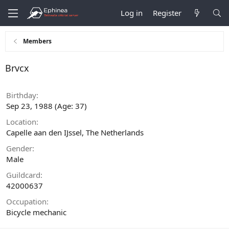
Log in
Register
Members
Brvcx
Birthday
Sep 23, 1988 (Age: 37)
Location
Capelle aan den IJssel, The Netherlands
Gender
Male
Guildcard
42000637
Occupation
Bicycle mechanic