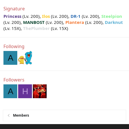
Signature
Princess
(Lv. 200),
Ilos
(Lv. 200),
DR-1
(Lv. 200),
Steelpion
(Lv. 200),
MANBOST
(Lv. 200),
Plantera
(Lv. 200),
Darknut
(Lv. 15X),
ThePlumber
(Lv. 15X)
Following
A
Followers
A
H
Members