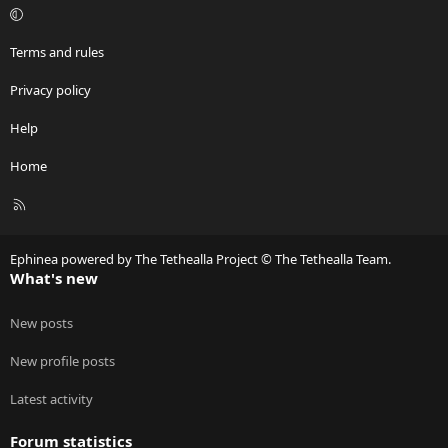
Terms and rules
Privacy policy
Help
Home
R
S
S
Ephinea powered by The Tethealla Project © The Tethealla Team.
What's new
New posts
New profile posts
Latest activity
Forum statistics