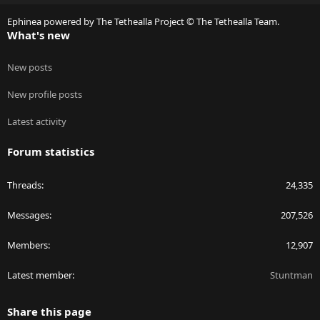
S
Ephinea powered by The Tethealla Project © The Tethealla Team.
What's new
New posts
New profile posts
Latest activity
Forum statistics
Threads
24,335
Messages
207,526
Members
12,907
Latest member
Stuntman
Share this page