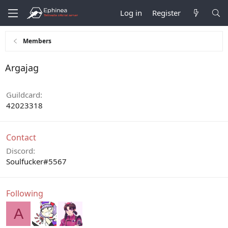
Log in
Register
Members
Argajag
Guildcard
42023318
Contact
Discord
Soulfucker#5567
Following
A