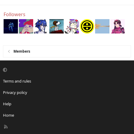
Followers
Members
Terms and rules
Privacy policy
Help
Home
R
S