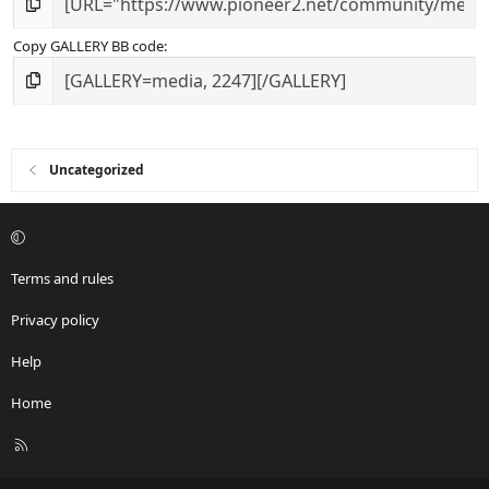
Copy GALLERY BB code
Uncategorized
Terms and rules
Privacy policy
Help
Home
R
S
S