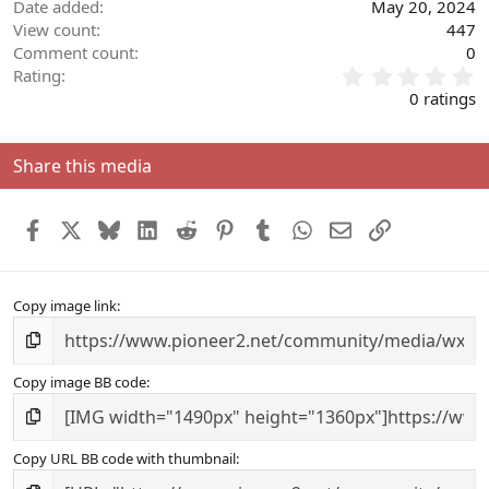
Date added
May 20, 2024
View count
447
Comment count
0
0
Rating
.
0 ratings
0
0
s
Share this media
t
a
r
Facebook
X
Bluesky
LinkedIn
Reddit
Pinterest
Tumblr
WhatsApp
Email
Link
(
s
)
Copy image link
Copy image BB code
Copy URL BB code with thumbnail