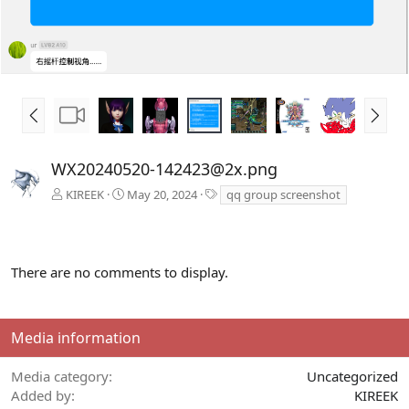
P
N
r
e
e
x
v
t
WX20240520-142423@2x.png
T
KIREEK
May 20, 2024
qq group screenshot
a
g
s
There are no comments to display.
Media information
Media category
Uncategorized
Added by
KIREEK