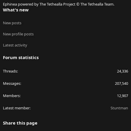
Ephinea powered by The Tethealla Project © The Tethealla Team.
What's new
New posts
New profile posts
Latest activity
Forum statistics
Threads
24,336
Messages
207,540
Members
12,907
Latest member
Stuntman
Share this page