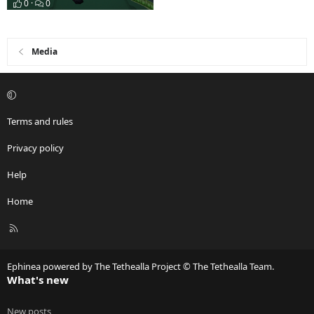
0
0
Media
Terms and rules
Privacy policy
Help
Home
R
S
S
Ephinea powered by The Tethealla Project © The Tethealla Team.
What's new
New posts