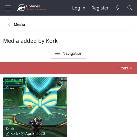
Log in
Register
Media
Media added by Kork
Navigation
Filters
Kork
Kork
Apr 3, 2020