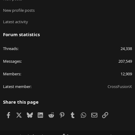
New profile posts
Latest activity
Forum statistics
Threads
24,338
Messages
207,549
Members
12,909
Latest member
CrossFusionX
Share this page
Facebook
X
Bluesky
LinkedIn
Reddit
Pinterest
Tumblr
WhatsApp
Email
Link