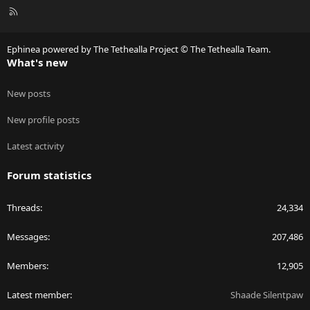
R
S
S
Ephinea powered by The Tethealla Project © The Tethealla Team.
What's new
New posts
New profile posts
Latest activity
Forum statistics
Threads
24,334
Messages
207,486
Members
12,905
Latest member
Shaade Silentpaw