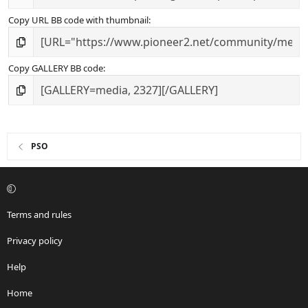
Copy URL BB code with thumbnail
Copy GALLERY BB code
PSO
Terms and rules
Privacy policy
Help
Home