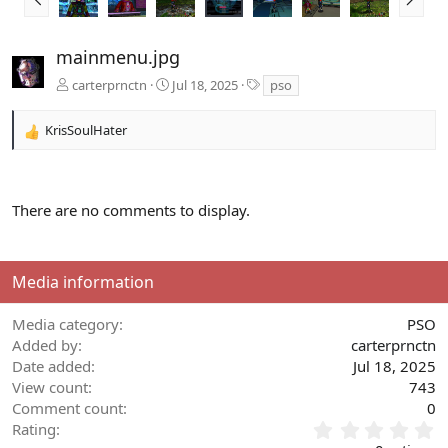
r
e
e
x
v
t
mainmenu.jpg
T
carterprnctn
Jul 18, 2025
pso
a
g
KrisSoulHater
s
R
e
a
c
There are no comments to display.
t
i
o
n
Media information
s
:
Media category
PSO
Added by
carterprnctn
Date added
Jul 18, 2025
View count
743
Comment count
0
0
Rating
.