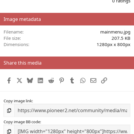
0 ratings
0
0
s
Image metadata
t
a
r
Filename
mainmenu.jpg
(
File size
207.5 KB
s
Dimensions
1280px x 800px
)
Share this media
Facebook
X
Bluesky
LinkedIn
Reddit
Pinterest
Tumblr
WhatsApp
Email
Link
Copy image link
Copy image BB code