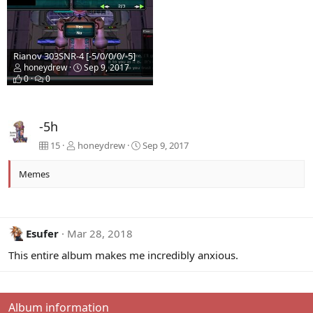
Rianov 303SNR-4 [-5/0/0/0/-5]
honeydrew
Sep 9, 2017
0
0
-5h
15
honeydrew
Sep 9, 2017
Memes
Esufer
Mar 28, 2018
This entire album makes me incredibly anxious.
Album information