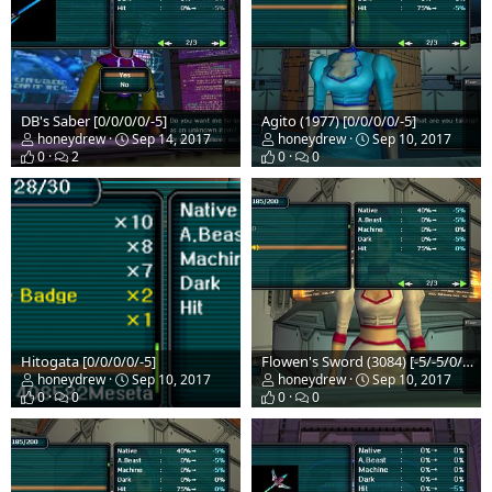
DB's Saber [0/0/0/0/-5]
Agito (1977) [0/0/0/0/-5]
honeydrew
Sep 14, 2017
honeydrew
Sep 10, 2017
0
2
0
0
Hitogata [0/0/0/0/-5]
Flowen's Sword (3084) [-5/-5/0/-5/0]
honeydrew
Sep 10, 2017
honeydrew
Sep 10, 2017
0
0
0
0