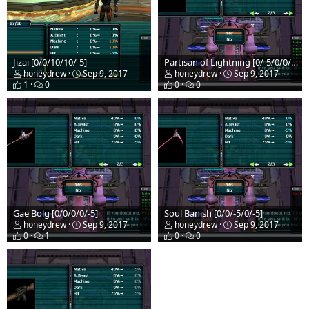
Jizai [0/0/10/10/-5]
Partisan of Lightning [0/-5/0/0/-5]
honeydrew
Sep 9, 2017
honeydrew
Sep 9, 2017
1
0
0
0
Gae Bolg [0/0/0/0/-5]
Soul Banish [0/0/-5/0/-5]
honeydrew
Sep 9, 2017
honeydrew
Sep 9, 2017
0
1
0
0