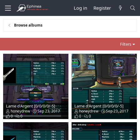
Log in
Register
Browse albums
Filters
Lame d'Argent [0/0/0/0/-5]
Lame d'Argent [0/0/0/0/-5]
honeydrew
Sep 23, 2017
honeydrew
Sep 23, 2017
0
0
0
0