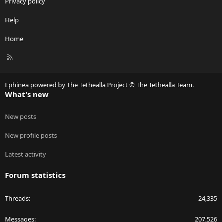
Privacy policy
Help
Home
R
S
S
Ephinea powered by The Tethealla Project © The Tethealla Team.
What's new
New posts
New profile posts
Latest activity
Forum statistics
Threads
24,335
Messages
207,526