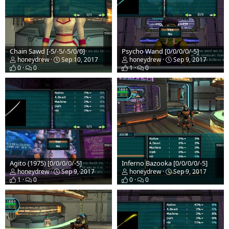
Chain Sawd [-5/-5/-5/0/0]
Psycho Wand [0/0/0/0/-5]
honeydrew
Sep 10, 2017
honeydrew
Sep 9, 2017
0
0
1
0
Agito (1975) [0/0/0/0/-5]
Inferno Bazooka [0/0/0/0/-5]
honeydrew
Sep 9, 2017
honeydrew
Sep 9, 2017
1
0
0
0