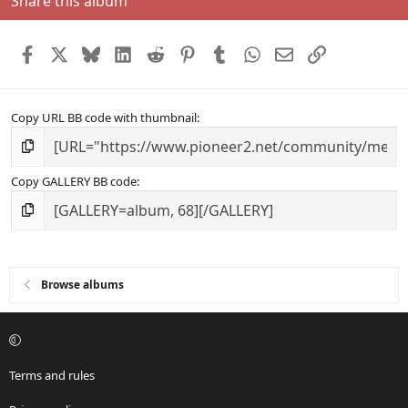
Share this album
Facebook
X
Bluesky
LinkedIn
Reddit
Pinterest
Tumblr
WhatsApp
Email
Link
Copy URL BB code with thumbnail
Copy GALLERY BB code
Browse albums
Terms and rules