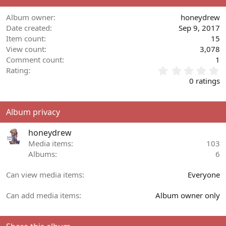
Album owner
honeydrew
Date created
Sep 9, 2017
Item count
15
View count
3,078
Comment count
1
0
Rating
.
0 ratings
0
0
s
Album privacy
t
a
honeydrew
r
(
Media items
103
s
Albums
6
)
Can view media items
Everyone
Can add media items
Album owner only