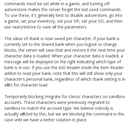
commands must be set while in a game, and turning off
autorestore makes the server forget the last used commands.
To use these, it's generally best to disable autorestore, go into
a game, set your inventory, set your HP, set your SD, and then
use /autorestore to save all the parameters.
The value of /bank is now saved per character. If your bank is
currently set to the shared bank when you logout or change
blocks, the server will save that and restore it the next time your
character data is loaded. When your character data is loaded, a
message will be displayed on the right indicating which type of
bank is in use. If you use the AIO Reader inside the Item Reader
addon to read your bank, note that this will still show only your
character's personal bank, regardless of which /bank setting is in
effect for character load.
Temporarily blocking /migrate for classic characters on sandbox
accounts. These characters were previously migrated to
sandbox to match the account type. We believe nobody is
actually affected by this, but we are blocking the command in this
case until we have a better solution in place.