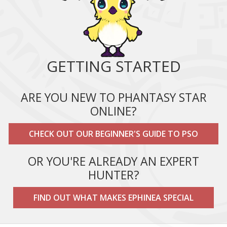
GETTING STARTED
ARE YOU NEW TO PHANTASY STAR
ONLINE?
CHECK OUT OUR BEGINNER'S GUIDE TO PSO
OR YOU'RE ALREADY AN EXPERT
HUNTER?
FIND OUT WHAT MAKES EPHINEA SPECIAL