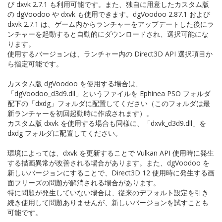
び dxvk 2.7.1 も利用可能です。また、独自に用意したカスタム版
の dgVoodoo や dxvk も使用できます。dgVoodoo 2.87.1 および
dxvk 2.7.1 は、ゲーム内からランチャーをアップデートした後にラ
ンチャーを起動すると自動的にダウンロードされ、選択可能にな
ります。
使用するバージョンは、ランチャー内の Direct3D API 選択項目か
ら指定可能です。
カスタム版 dgVoodoo を使用する場合は、
「dgVoodoo_d3d9.dll」というファイルを Ephinea PSO フォルダ
配下の「dxdg」フォルダに配置してください（このフォルダは最
新ランチャーを初回起動時に作成されます）。
カスタム版 dxvk を使用する場合も同様に、「dxvk_d3d9.dll」を
dxdg フォルダに配置してください。
環境によっては、dxvk を更新することで Vulkan API 使用時に発生
する描画異常が改善される場合があります。また、dgVoodoo を
新しいバージョンにすることで、Direct3D 12 使用時に発生する画
面フリーズの問題が解消される場合があります。
特に問題が発生していない場合は、従来のデフォルト設定を引き
続き使用して問題ありませんが、新しいバージョンを試すことも
可能です。