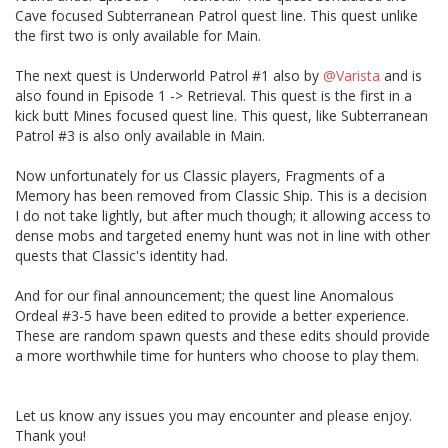
Cave focused Subterranean Patrol quest line. This quest unlike
the first two is only available for Main.
The next quest is Underworld Patrol #1 also by
@Varista
and is
also found in Episode 1 -> Retrieval. This quest is the first in a
kick butt Mines focused quest line. This quest, like Subterranean
Patrol #3 is also only available in Main.
Now unfortunately for us Classic players, Fragments of a
Memory has been removed from Classic Ship. This is a decision
I do not take lightly, but after much though; it allowing access to
dense mobs and targeted enemy hunt was not in line with other
quests that Classic's identity had.
And for our final announcement; the quest line Anomalous
Ordeal #3-5 have been edited to provide a better experience.
These are random spawn quests and these edits should provide
a more worthwhile time for hunters who choose to play them.
Let us know any issues you may encounter and please enjoy.
Thank you!