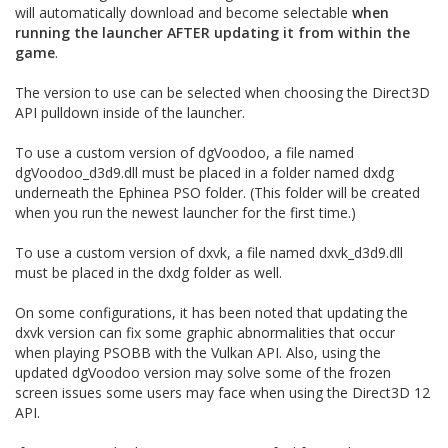
will automatically download and become selectable
when
running the launcher AFTER updating it from within the
game
.
The version to use can be selected when choosing the Direct3D
API pulldown inside of the launcher.
To use a custom version of dgVoodoo, a file named
dgVoodoo_d3d9.dll must be placed in a folder named dxdg
underneath the Ephinea PSO folder. (This folder will be created
when you run the newest launcher for the first time.)
To use a custom version of dxvk, a file named dxvk_d3d9.dll
must be placed in the dxdg folder as well.
On some configurations, it has been noted that updating the
dxvk version can fix some graphic abnormalities that occur
when playing PSOBB with the Vulkan API. Also, using the
updated dgVoodoo version may solve some of the frozen
screen issues some users may face when using the Direct3D 12
API.