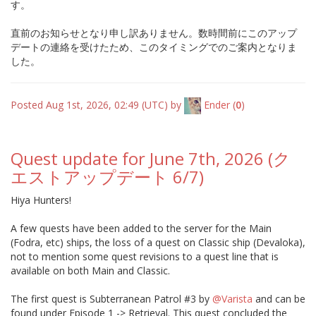
す。
直前のお知らせとなり申し訳ありません。数時間前にこのアップ
デートの連絡を受けたため、このタイミングでのご案内となりま
した。
Posted Aug 1st, 2026, 02:49 (UTC) by
Ender
(
0
)
Quest update for June 7th, 2026 (ク
エストアップデート 6/7)
Hiya Hunters!
A few quests have been added to the server for the Main
(Fodra, etc) ships, the loss of a quest on Classic ship (Devaloka),
not to mention some quest revisions to a quest line that is
available on both Main and Classic.
The first quest is Subterranean Patrol #3 by
@Varista
and can be
found under Episode 1 -> Retrieval. This quest concluded the