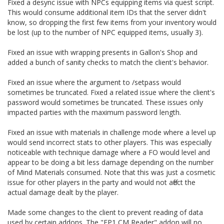
Fixed a desync issue with NPCs equipping items via quest script.
This would consume additional item IDs that the server didn't
know, so dropping the first few items from your inventory would
be lost (up to the number of NPC equipped items, usually 3).
Fixed an issue with wrapping presents in Gallon's Shop and
added a bunch of sanity checks to match the client's behavior.
Fixed an issue where the argument to /setpass would
sometimes be truncated. Fixed a related issue where the client's
password would sometimes be truncated. These issues only
impacted parties with the maximum password length.
Fixed an issue with materials in challenge mode where a level up
would send incorrect stats to other players. This was especially
noticeable with technique damage where a FO would level and
appear to be doing a bit less damage depending on the number
of Mind Materials consumed. Note that this was just a cosmetic
issue for other players in the party and would not affect the
actual damage dealt by the player.
Made some changes to the client to prevent reading of data
used by certain addons. The "EP1 CM Reader" addon will no