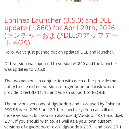
Ephinea Launcher (3.5.0) and DLL
update (1.860) for April 29th, 2026
(ランチャーおよびDLLのアップデー
ト 4/29)
Hello, we've just pushed out an updated DLL and launcher.
DLL version was updated to version v1.860 and the launcher
was updated to v3.5.0
The two versions in conjunction with each other provide the
ability to use different versions of dgVoodoo and dxvk which
provide Direct3D 11, 12 and Vulkan support to PSOBB.
The previous versions of dgVoodoo and dxvk used by Ephinea
PSOBB were 2.79.3 and 2.3.1, respectively. You can still use
those versions, but you can also use dgVoodoo 2.87.1 and dxvk
2.7.1, if you should wish to, as well as a your own custom
versions of dgVoodoo or dxvk. dgVoodoo 2.87.1 and dxvk 2.7.1