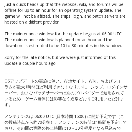
Just a quick heads up that the website, wiki, and forums will be
offline for up to an hour for an operating system update. The
game will not be affected. The ships, login, and patch servers are
hosted on a different provider.
The maintenance window for the update begins at 06:00 UTC.
The maintenance window is planned for an hour and the
downtime is estimated to be 10 to 30 minutes in this window.
Sorry for the late notice, but we were just informed of this
update a couple hours ago.
￣￣￣￣￣
OSアップデートの実施に伴い、Webサイト、Wiki、およびフォー
ラムが最大1時間ほど利用できなくなります。 シップ、ログインサ
ーバー、およびパッチサーバーは別のプロバイダーで運用されて
いるため、ゲーム自体には影響なく通常どおりご利用いただけま
す。
メンテナンスは 06:00 UTC (日本時間 15:00) に開始予定です（こ
の投稿時点から約70分後）。メンテナンス時間は1時間を予定して
おり、その間の実際の停止時間は10～30分程度となる見込みで