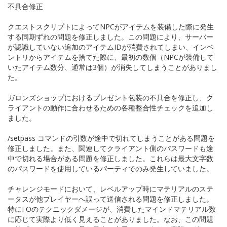
不具合修正
クエストスクリプトによってNPCがアイテムを装備した際に発生
する同期ずれの問題を修正しました。この問題により、サーバー
が認識していない追加のアイテムIDが消費されてしまい、インベ
ントリからアイテムを捨てた際に、最初の数個（NPCが装備して
いたアイテム数分、通常は3個）が消失してしまうことがありまし
た。
ガロンズショップにおけるプレゼント包装の不具合を修正し、ク
ライアントの動作に合わせるための各種整合性チェックを追加し
ました。
/setpass コマンドの引数が途中で切れてしまうことがある問題を
修正しました。また、関連してクライアント側のパスワードも途
中で切れる場合がある問題を修正しました。これらは最大文字数
のパスワードを使用しているパーティでのみ発生していました。
チャレンジモードにおいて、レベルアップ時にマテリアルのステ
ータスが他プレイヤーへ誤って送信される問題を修正しました。
特にFOのテクニックダメージが、消費したマインドマテリアル数
に応じて実際より低く見えることがありました。なお、この問題