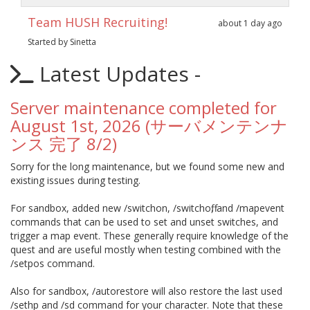
Team HUSH Recruiting!
about 1 day ago
Started by Sinetta
Latest Updates -
Server maintenance completed for
August 1st, 2026 (サーバメンテンナ
ンス 完了 8/2)
Sorry for the long maintenance, but we found some new and
existing issues during testing.
For sandbox, added new /switchon, /switchoff, and /mapevent
commands that can be used to set and unset switches, and
trigger a map event. These generally require knowledge of the
quest and are useful mostly when testing combined with the
/setpos command.
Also for sandbox, /autorestore will also restore the last used
/sethp and /sd command for your character. Note that these