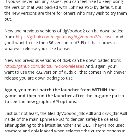
If you've never had any issues, you can feel free to keep using
the version that was packed with Ephinea PSO by default, but
the new versions are there for others who may wish to try them
out.
New and previous versions of dgVoodoo2 can be downloaded
from:
https://github.com/dege-diosg/dgVoodoo2/releases
And
you'll want to use the x86 version of d3d9.dll that comes in
whatever release you'd like to use.
New and previous versions of dxvk can be downloaded from:
https://github.com/doitsujin/dxvk/releases
And, again, you'll
want to use the x32 version of d3d9.dll that comes in whichever
release you are downloading to use.
Again, you must patch the launcher from WITHIN the
game and then run the launcher after the in-game patch
to see the new graphic API options.
Last but not least, the files dgVoodoo_d3d9.dll and dxvk_d3d9.dll
inside of the main Ephinea PSO folder can safely be deleted
after updating to the latest launcher and DLL. They're not used
anymore and only loaded when selecting the custom options in