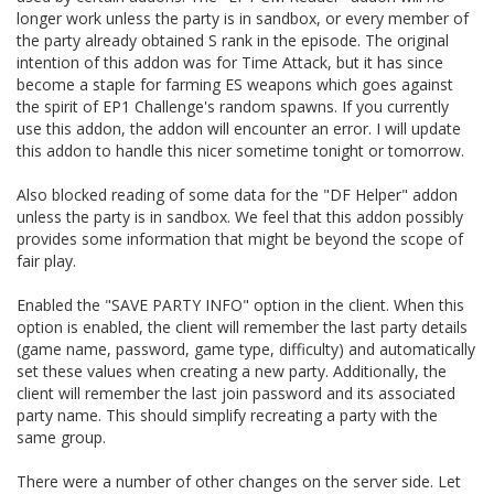
longer work unless the party is in sandbox, or every member of
the party already obtained S rank in the episode. The original
intention of this addon was for Time Attack, but it has since
become a staple for farming ES weapons which goes against
the spirit of EP1 Challenge's random spawns. If you currently
use this addon, the addon will encounter an error. I will update
this addon to handle this nicer sometime tonight or tomorrow.
Also blocked reading of some data for the "DF Helper" addon
unless the party is in sandbox. We feel that this addon possibly
provides some information that might be beyond the scope of
fair play.
Enabled the "SAVE PARTY INFO" option in the client. When this
option is enabled, the client will remember the last party details
(game name, password, game type, difficulty) and automatically
set these values when creating a new party. Additionally, the
client will remember the last join password and its associated
party name. This should simplify recreating a party with the
same group.
There were a number of other changes on the server side. Let