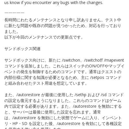
us know if you encounter any bugs with the changes.
￣￣￣￣￣
長時間にわたるメンテナンスとなり申し訳ありません。テスト中
に新たな問題や既存の問題が見つかったため、対応を行っており
ました。
以下が今回のメンテナンスでの更新点です。
サンドボックス関連
サンドボックス向けに、新たに /switchon、/switchoff、/mapevent
コマンドを追加しました。これらはスイッチのON/OFFやマップイ
ベントの発生を制御するためのコマンドです。通常はクエストの
内部仕様に関する知識が必要となるため、主に /setpos コマンド
と組み合わせたテスト用途を想定しています。
また、/autorestore が最後に使用した /sethp および /sd コマンド
の設定も復元するようになりました。これらのコマンドはゲーム
内で設定する必要があります。また、/autorestore を無効にする
と、サーバーは最後に使用した設定を忘れます。通常
は、/autorestore を無効にした状態でゲームに入り、インベント
リ・HP・SD を設定した後、/autorestore を有効にして各種設定