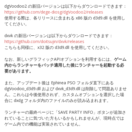
dgVoodoo2 の新旧バージョンは以下からダウンロードできます：
https://github.com/dege-diosg/dgVoodoo2/releases
使用する際は、各リリースに含まれる x86 版の d3d9.dll を使用し
てください。
dxvk の新旧バージョンは以下からダウンロードできます：
https://github.com/doitsujin/dxvk/releases
こちらも同様に、x32 版の d3d9.dll を使用してください。
なお、新しいグラフィックAPIオプションを利用するには、
ゲーム
内からランチャーをパッチ適用した後にランチャーを起動する必
要があります。
また、アップデート後は Ephinea PSO フォルダ直下にある
dgVoodoo_d3d9.dll および dxvk_d3d9.dll は削除して問題ありませ
ん。これらは今後使用されず、カスタムオプションを選択した場
合に dxdg フォルダ内のファイルのみが読み込まれます。
ランチャーの最終ページに「SAVE PARTY INFO」ボタンが追加さ
れていることに気づいた方もいるかもしれませんが、現時点では
ゲーム内での機能は実装されていません。