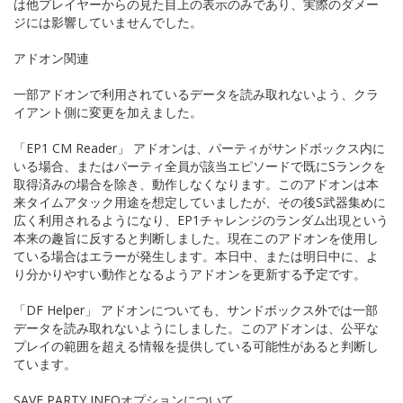
は他プレイヤーからの見た目上の表示のみであり、実際のダメー
ジには影響していませんでした。
アドオン関連
一部アドオンで利用されているデータを読み取れないよう、クラ
イアント側に変更を加えました。
「EP1 CM Reader」 アドオンは、パーティがサンドボックス内に
いる場合、またはパーティ全員が該当エピソードで既にSランクを
取得済みの場合を除き、動作しなくなります。このアドオンは本
来タイムアタック用途を想定していましたが、その後S武器集めに
広く利用されるようになり、EP1チャレンジのランダム出現という
本来の趣旨に反すると判断しました。現在このアドオンを使用し
ている場合はエラーが発生します。本日中、または明日中に、よ
り分かりやすい動作となるようアドオンを更新する予定です。
「DF Helper」 アドオンについても、サンドボックス外では一部
データを読み取れないようにしました。このアドオンは、公平な
プレイの範囲を超える情報を提供している可能性があると判断し
ています。
SAVE PARTY INFOオプションについて