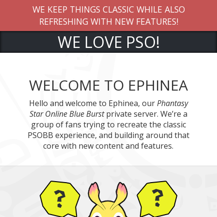
EP THINGS CLASSIC WHILE ALSO
CLICK HE
ESHING WITH NEW FEATURES!
WE LOVE PSO!
WELCOME TO EPHINEA
Hello and welcome to Ephinea, our
Phantasy
Star Online Blue Burst
private server. We’re a
group of fans trying to recreate the classic
PSOBB experience, and building around that
core with new content and features.