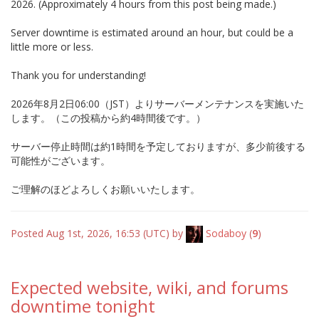
2026. (Approximately 4 hours from this post being made.)
Server downtime is estimated around an hour, but could be a
little more or less.
Thank you for understanding!
2026年8月2日06:00（JST）よりサーバーメンテナンスを実施いた
します。（この投稿から約4時間後です。）
サーバー停止時間は約1時間を予定しておりますが、多少前後する
可能性がございます。
ご理解のほどよろしくお願いいたします。
Posted Aug 1st, 2026, 16:53 (UTC) by
Sodaboy
(
9
)
Expected website, wiki, and forums
downtime tonight