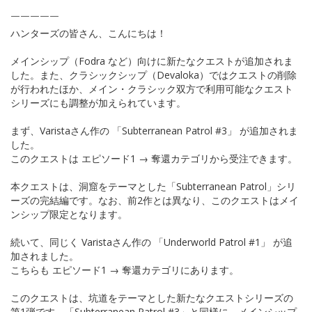
￣￣￣￣￣
ハンターズの皆さん、こんにちは！
メインシップ（Fodra など）向けに新たなクエストが追加されま
した。また、クラシックシップ（Devaloka）ではクエストの削除
が行われたほか、メイン・クラシック双方で利用可能なクエスト
シリーズにも調整が加えられています。
まず、Varistaさん作の 「Subterranean Patrol #3」 が追加されま
した。
このクエストは エピソード1 → 奪還カテゴリから受注できます。
本クエストは、洞窟をテーマとした「Subterranean Patrol」シリ
ーズの完結編です。なお、前2作とは異なり、このクエストはメイ
ンシップ限定となります。
続いて、同じく Varistaさん作の 「Underworld Patrol #1」 が追
加されました。
こちらも エピソード1 → 奪還カテゴリにあります。
このクエストは、坑道をテーマとした新たなクエストシリーズの
第1弾です。「Subterranean Patrol #3」と同様に、メインシップ