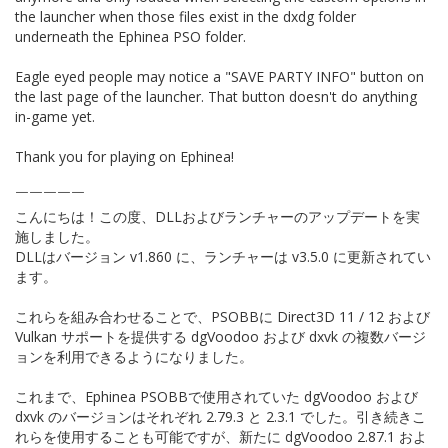
the launcher when those files exist in the dxdg folder
underneath the Ephinea PSO folder.
Eagle eyed people may notice a "SAVE PARTY INFO" button on
the last page of the launcher. That button doesn't do anything
in-game yet.
Thank you for playing on Ephinea!
￣￣￣￣￣
こんにちは！この度、DLLおよびランチャーのアップデートを実
施しました。
DLLはバージョン v1.860 に、ランチャーは v3.5.0 に更新されてい
ます。
これらを組み合わせることで、PSOBBに Direct3D 11 / 12 および
Vulkan サポートを提供する dgVoodoo および dxvk の複数バージ
ョンを利用できるようになりました。
これまで、Ephinea PSOBBで使用されていた dgVoodoo および
dxvk のバージョンはそれぞれ 2.79.3 と 2.3.1 でした。引き続きこ
れらを使用することも可能ですが、新たに dgVoodoo 2.87.1 およ