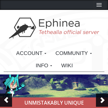
Toggl
ACCOUNT
COMMUNITY
INFO
WIKI
NMISTAKABLY UNIQUE
CLA