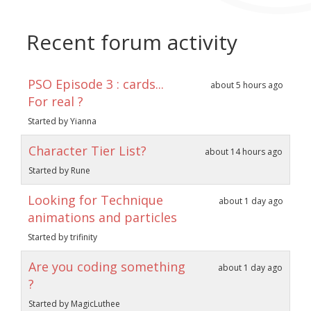
Recent forum activity
PSO Episode 3 : cards...
about 5 hours ago
For real ?
Started by Yianna
Character Tier List?
about 14 hours ago
Started by Rune
Looking for Technique
about 1 day ago
animations and particles
Started by trifinity
Are you coding something
about 1 day ago
?
Started by MagicLuthee