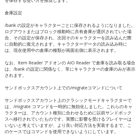
を保存する使い方を推奨します。
倉庫設定
/bank の設定がキャラクターごとに保存されるようになりました。
ログアウトまたはブロック移動時に共有倉庫が選択されていた場
合、その設定が保存され、次回そのキャラクターを読み込んだ際
に自動的に復元されます。キャラクターデータの読み込み時に
は、現在使用中の倉庫の種類が画面右側に表示されます。
なお、Item Reader アドオンの AIO Reader で倉庫を読み取る場合
は、/bank の設定に関係なく、常にキャラクターの倉庫のみが表示
されます。
サンドボックスアカウント上での/migrateコマンドについて
サンドボックスアカウント上のクラシックモードキャラクターで
は、/migrate コマンドを一時的に無効化しました。これらのキャ
ラクターは、アカウント種別に合わせるために以前サンドボック
スへ移行されていたものです。実際に影響を受けるプレイヤーは
いないと考えていますが、より良い対応方法を実装するまで、こ
のケースではコマンドを使用できないようにしています。