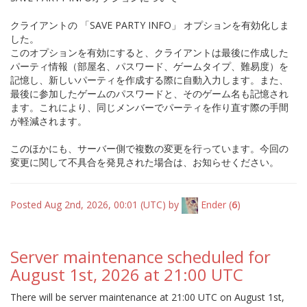
クライアントの 「SAVE PARTY INFO」 オプションを有効化しま
した。
このオプションを有効にすると、クライアントは最後に作成した
パーティ情報（部屋名、パスワード、ゲームタイプ、難易度）を
記憶し、新しいパーティを作成する際に自動入力します。また、
最後に参加したゲームのパスワードと、そのゲーム名も記憶され
ます。これにより、同じメンバーでパーティを作り直す際の手間
が軽減されます。
このほかにも、サーバー側で複数の変更を行っています。今回の
変更に関して不具合を発見された場合は、お知らせください。
Posted Aug 2nd, 2026, 00:01 (UTC) by
Ender
(
6
)
Server maintenance scheduled for
August 1st, 2026 at 21:00 UTC
There will be server maintenance at 21:00 UTC on August 1st,